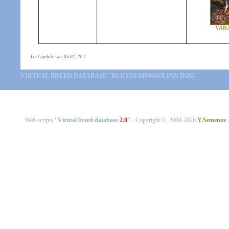
VAR
Last update was 05.07.2021
VIRTUAL BREED DATABASE ''BURYAT-MONGOLIAN DOG''
Web scripts
''Virtual breed database
2.0
''
- Copyright ©, 2004-2026
Y.Semenov
-