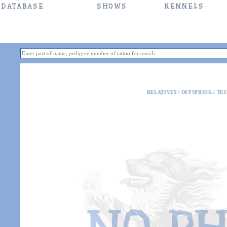
DATABASE
SHOWS
KENNELS
RELATIVES
/
OFFSPRING
/
TES