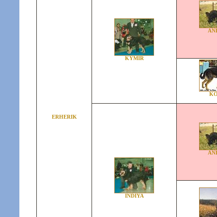
AN
KYMIR
KO
ERHERIK
AN
INDIYA