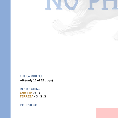
COI (WRIGHT)
--% (only 18 of 62 dogs)
INBREEDING
ANDJUR
- 2 : 2
TERREZA
- 3 : 3 , 3
PEDIGREE